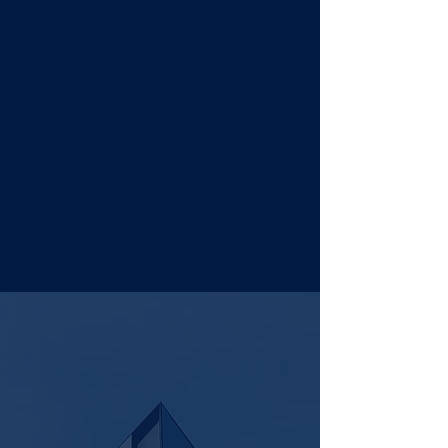
our
CAPABILITIES