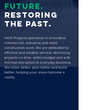
FUTURE.
RESTORING
THE PAST.
Inbilt Projects specialise in innovative
commercial, industrial and retail
construction work. We are dedicated to
efficient and reliable service, delivering
projects on time, within budget and with
minimal disruption to everyday business.
We listen better, plan better and build
better, helping your vision become a
reality.