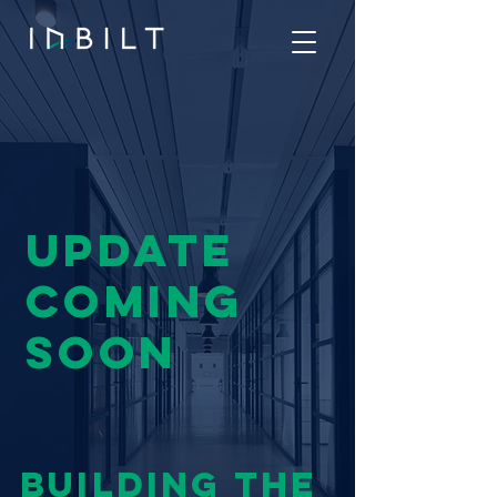
UPDATE
COMING
SOON
BUILDING THE